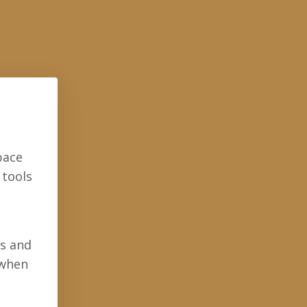
pace
 tools
ls and
 when