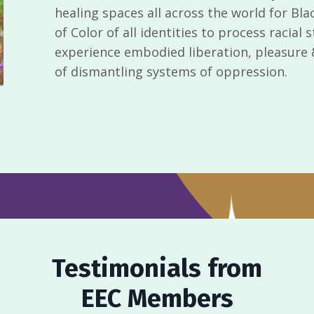
healing spaces all across the world for Bla
of Color of all identities to process racial
experience embodied liberation, pleasure & 
of dismantling systems of oppression.
Testimonials from
EEC Members