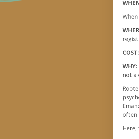
WHE
When y
WHER
regist
COST:
WHY:
not a 
Rooted
psycho
Emanci
often 
Here, 