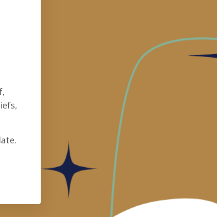
f,
iefs,
ate.