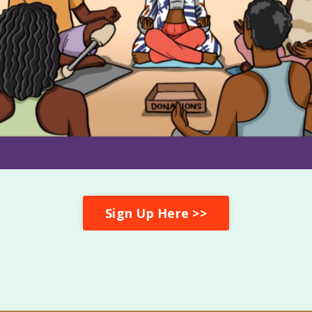
Sign Up Here >>