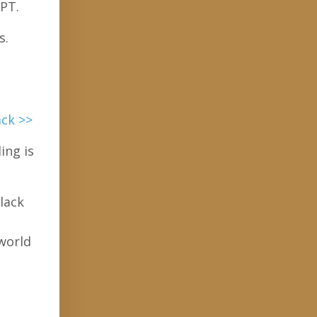
 PT.
s.
ack >>
ing is
lack
 world