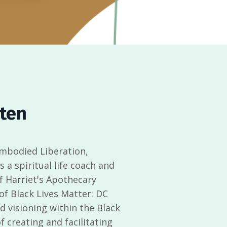
tten
Embodied Liberation,
’s a spiritual life coach and
of Harriet's Apothecary
 of Black Lives Matter: DC
 visioning within the Black
 creating and facilitating