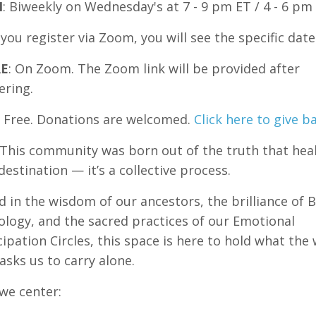
N
: Biweekly on Wednesday's at 7 - 9 pm ET / 4 - 6 pm
ou register via Zoom, you will see the specific date
E
: On Zoom. The Zoom link will be provided after
ering.
Free. Donations are welcomed.
Click here to give b
This community was born out of the truth that heal
destination — it’s a collective process.
 in the wisdom of our ancestors, the brilliance of B
logy, and the sacred practices of our Emotional
pation Circles, this space is here to hold what the
asks us to carry alone.
we center: