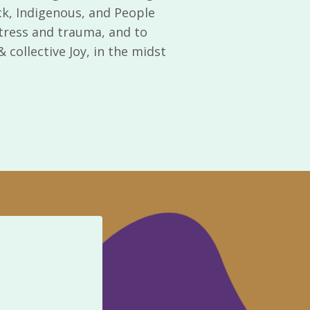
ck, Indigenous, and People
 stress and trauma, and to
collective Joy, in the midst
Te