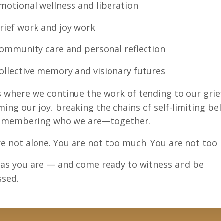
motional wellness and liberation
rief work and joy work
ommunity care and personal reflection
ollective memory and visionary futures
s where we continue the work of tending to our grie
ming our joy, breaking the chains of self-limiting bel
emembering who we are—together.
e not alone. You are not too much. You are not too l
as you are — and come ready to witness and be
ssed.