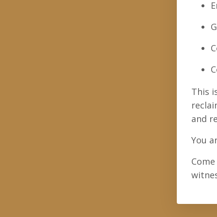
E
G
C
C
This i
reclai
and r
You ar
Come 
witne