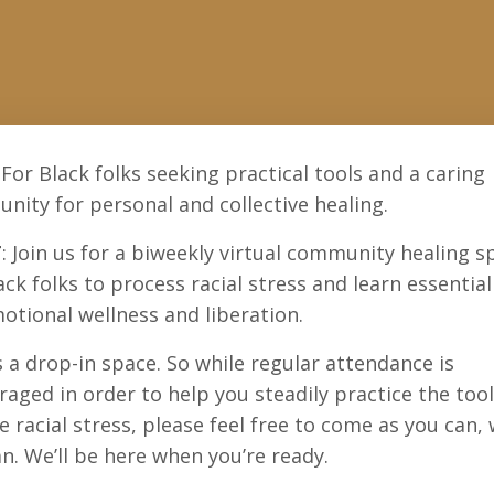
 For Black folks seeking practical tools and a caring
ity for personal and collective healing.
T
: Join us for a biweekly virtual
community healing s
ack folks to process racial stress and learn essential
otional wellness and liberation.
s a drop-in space. So while regular attendance is
aged in order to help you steadily practice the too
e racial stress, please feel free to come as you can,
n. We’ll be here when you’re ready.