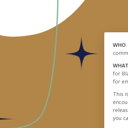
WHO
:
commun
WHA
for Bl
for em
This i
encour
releas
you ca