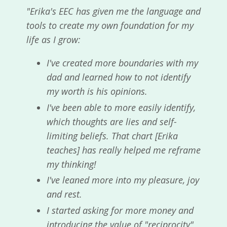
"Erika's EEC has given me the language and
tools to create my own foundation for my
life as I grow:
I've created more boundaries with my
dad and learned how to not identify
my worth is his opinions.
I've been able to more easily identify,
which thoughts are lies and self-
limiting beliefs. That chart [Erika
teaches] has really helped me reframe
my thinking!
I've leaned more into my pleasure, joy
and rest.
I started asking for more money and
introducing the value of "reciprocity"