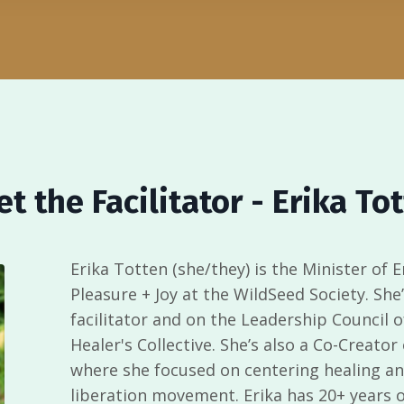
t the Facilitator -
Erika To
Erika Totten (she/they) is
the Minister of 
Pleasure + Joy at the
WildSeed Society
. She
facilitator and on the Leadership Council 
Healer's Collective. She’s also a Co-Creator
where she focused on centering healing and
liberation movement. Erika has 20+ years of