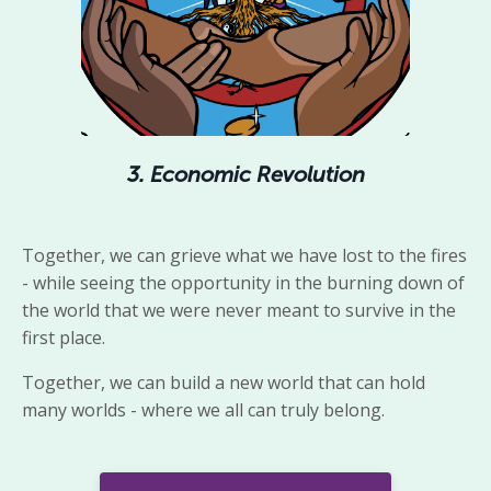
3. Economic Revolution
Together,
we
can grieve what we have lost to the fires
- while seeing
the
opportunity
in the burning down of
the world that we were never meant to survive in the
first place.
Together, we can build a new world that can hold
many worlds - where we all can truly belong.