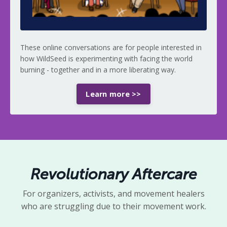
These online conversations are for people interested in
how WildSeed is experimenting with facing the world
burning - together and in a more
liberating way.
Learn more >>
Revolutionary Aftercare
For organizers, activists, and movement healers
who are struggling due to their movement work.