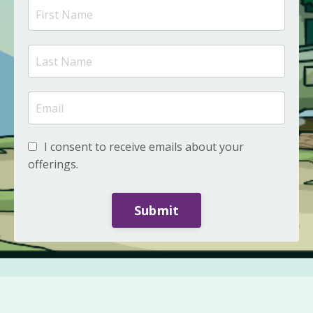
I consent to receive emails about your
offerings.
Submit