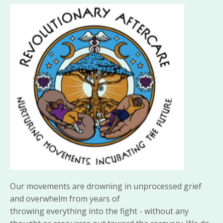
Our movements are drowning in unprocessed grief
and overwhelm from years of
throwing
everything
into the fight - without any