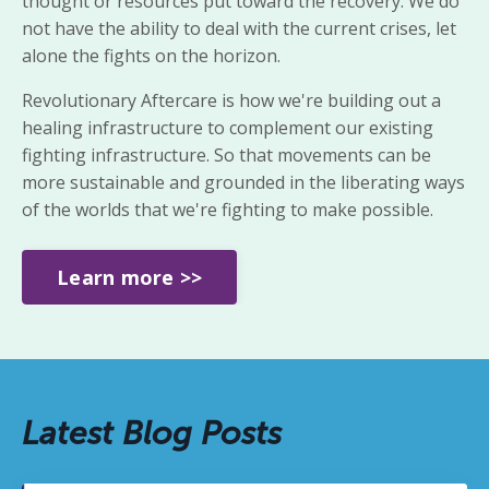
thought or resources put toward
the recovery. We do
not have the ability to deal with the current crises,
let
alone the fights on the horizon.
Revolutionary Aftercare is
how we're building out a
healing infrastructure to complement our existing
fighting infrastructure. So that movements can be
more sustainable and grounded in the liberating ways
of the worlds that we're fighting to make possible.
Learn more >>
Latest Blog Posts