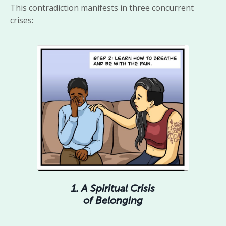
This contradiction manifests in three concurrent
crises:
1. A Spiritual Crisis
of Belonging