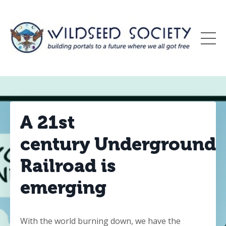
A 21st
century Underground
Railroad is
emerging
With the world burning down, we have the