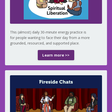
This (almost) daily 30-minute energy practice is
for people wanting to face their day from a more
grounded, resourced, and supported place.
Learn more >>