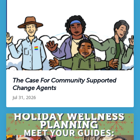
The Case For Community Supported
Change Agents
Jul 31, 2026