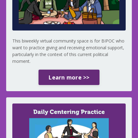
This biweekly virtual community space is for BIPOC who
want to practice giving and receiving emotional support,
particularly in the context of this current political
moment.
Learn more >>