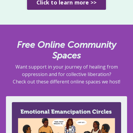
Click to learn more >>
Free Online Community
Spaces
Want support in your journey of healing from
oppression and for collective liberation?
Check out these different online spaces we host!