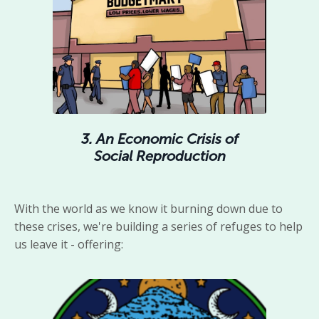
3. An Economic Crisis of
Social Reproduction
With the world as we know it burning down due to
these crises, we're building a series of refuges to help
us leave it - offering: