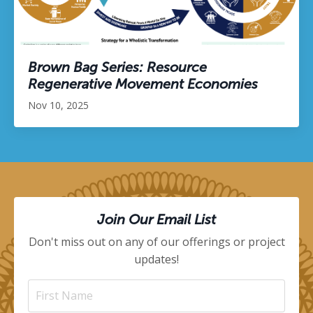
Brown Bag Series: Resource
Regenerative Movement Economies
Nov 10, 2025
Join Our Email List
Don't miss out on any of our offerings or project
updates!