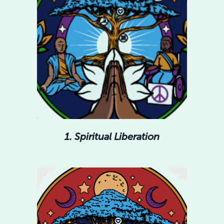
1. Spiritual Liberation