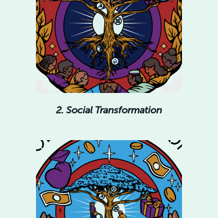
2. Social Transformation