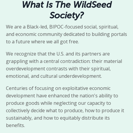
What Is The WildSeed
Society?
We are a Black-led, BIPOC-focused social, spiritual,
and economic community dedicated to building portals
to a future where we all got free.
We recognize that the U.S. and its partners are
grappling with a central contradiction: their material
overdevelopment contrasts with their spiritual,
emotional, and cultural underdevelopment.
Centuries of focusing on exploitative economic
development have enhanced the nation's ability to
produce goods while neglecting our capacity to
collectively decide what to produce, how to produce it
sustainably, and how to equitably distribute its
benefits.