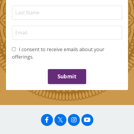
I consent to receive emails about your
offerings.
Submit