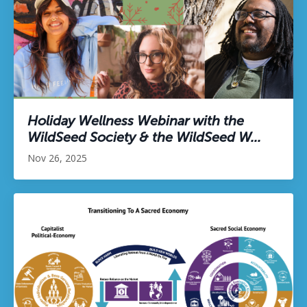
Holiday Wellness Webinar with the
WildSeed Society & the WildSeed W...
Nov 26, 2025