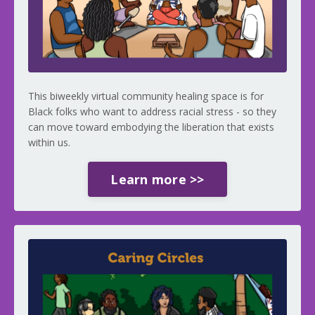
This biweekly virtual community healing space is for
Black folks who want to address racial stress - so they
can move toward embodying the liberation that exists
within us.
Learn more >>