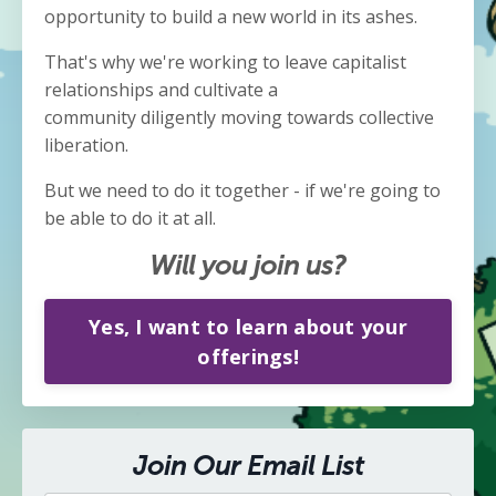
opportunity to build a new world in its ashes.
That's why we're working to leave capitalist
relationships and cultivate a
community diligently moving towards collective
liberation.
But we need to do it together - if we're going to
be able to do it at all.
Will you join us?
Yes, I want to learn about your
offerings!
Join Our Email List