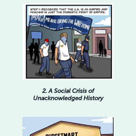
2. A Social Crisis of
Unacknowledged History